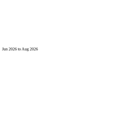
Jun 2026 to Aug 2026