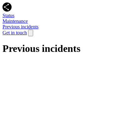
Status
Maintenance
Previous incidents
Get in touch
Previous incidents